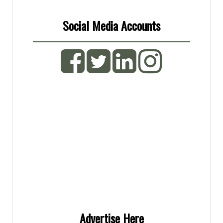
The
options
Social Media Accounts
may
be
chosen
on
the
product
page
Advertise Here