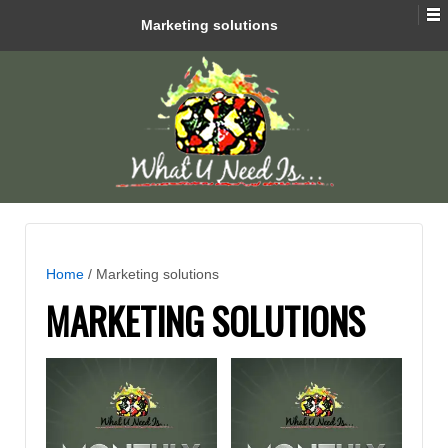
Marketing solutions
Home
/ Marketing solutions
MARKETING SOLUTIONS